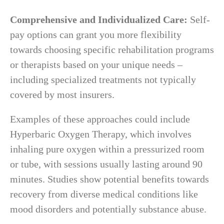
Comprehensive and Individualized Care:
Self-
pay options can grant you more flexibility
towards choosing specific rehabilitation programs
or therapists based on your unique needs –
including specialized treatments not typically
covered by most insurers.
Examples of these approaches could include
Hyperbaric Oxygen Therapy, which involves
inhaling pure oxygen within a pressurized room
or tube, with sessions usually lasting around 90
minutes. Studies show potential benefits towards
recovery from diverse medical conditions like
mood disorders and potentially substance abuse.