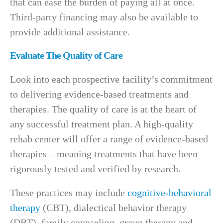
that can ease the burden of paying all at once.
Third-party financing may also be available to
provide additional assistance.
Evaluate The Quality of Care
Look into each prospective facility’s commitment
to delivering evidence-based treatments and
therapies. The quality of care is at the heart of
any successful treatment plan. A high-quality
rehab center will offer a range of evidence-based
therapies – meaning treatments that have been
rigorously tested and verified by research.
These practices may include
cognitive-behavioral
therapy
(CBT), dialectical behavior therapy
(DBT), family counseling, group therapy and