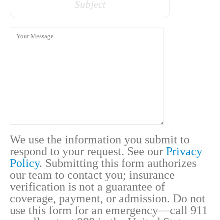
Message
We use the information you submit to
respond to your request. See our
Privacy
Policy
. Submitting this form authorizes
our team to contact you; insurance
verification is not a guarantee of
coverage, payment, or admission. Do not
use this form for an emergency—call 911