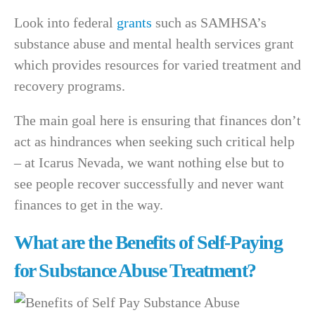
Look into federal
grants
such as SAMHSA’s
substance abuse and mental health services grant
which provides resources for varied treatment and
recovery programs.
The main goal here is ensuring that finances don’t
act as hindrances when seeking such critical help
– at Icarus Nevada, we want nothing else but to
see people recover successfully and never want
finances to get in the way.
What are the Benefits of Self-Paying
for Substance Abuse Treatment?