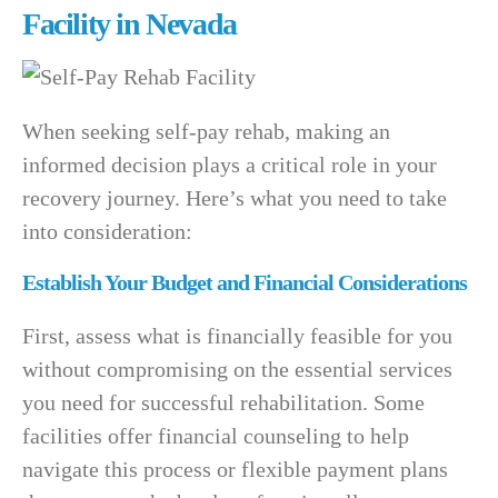
Facility in Nevada
When seeking self-pay rehab, making an
informed decision plays a critical role in your
recovery journey. Here’s what you need to take
into consideration:
Establish Your Budget and Financial Considerations
First, assess what is financially feasible for you
without compromising on the essential services
you need for successful rehabilitation. Some
facilities offer financial counseling to help
navigate this process or flexible payment plans