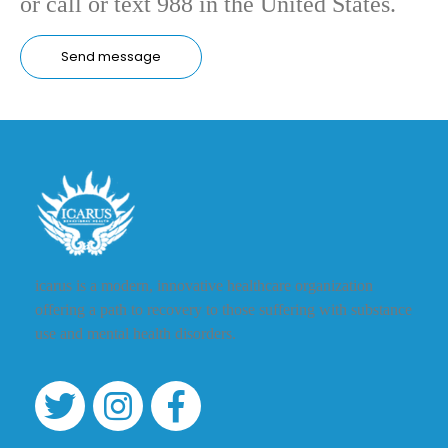
or call or text 988 in the United States.
icarus is a modern, innovative healthcare organization
offering a path to recovery to those suffering with substance
use and mental health disorders.