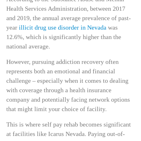
Health Services Administration, between 2017
and 2019, the annual average prevalence of past-
year
illicit drug use disorder in Nevada
was
12.6%, which is significantly higher than the
national average.
However, pursuing addiction recovery often
represents both an emotional and financial
challenge – especially when it comes to dealing
with coverage through a health insurance
company and potentially facing network options
that might limit your choice of facility.
This is where self pay rehab becomes significant
at facilities like Icarus Nevada. Paying out-of-