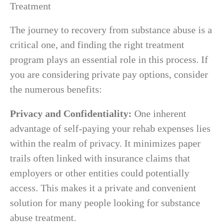
The journey to recovery from substance abuse is a
critical one, and finding the right treatment
program plays an essential role in this process. If
you are considering private pay options, consider
the numerous benefits:
Privacy and Confidentiality:
One inherent
advantage of self-paying your rehab expenses lies
within the realm of privacy. It minimizes paper
trails often linked with insurance claims that
employers or other entities could potentially
access. This makes it a private and convenient
solution for many people looking for substance
abuse treatment.