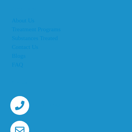
Quick Links
About Us
Treatment Programs
Substances Treated
Contact Us
Blogs
FAQ
Find Us
11-13113-54211
Email@gmail.com