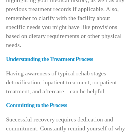
highlighting your medical history, as well as any
previous treatment records if applicable. Also,
remember to clarify with the facility about
specific needs you might have like provisions
based on dietary requirements or other physical
needs.
Understanding the Treatment Process
Having awareness of typical rehab stages –
detoxification, inpatient treatment, outpatient
treatment, and aftercare – can be helpful.
Committing to the Process
Successful recovery requires dedication and
commitment. Constantly remind yourself of why