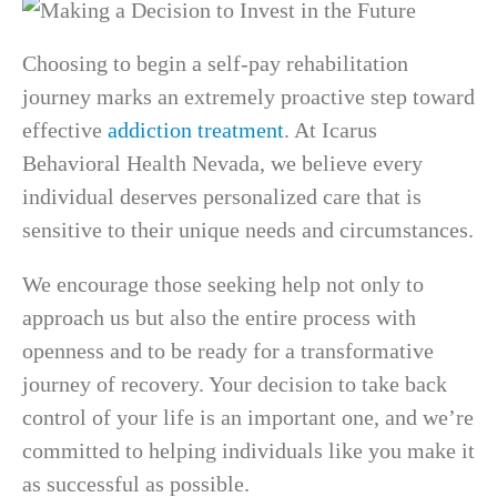
Choosing to begin a self-pay rehabilitation
journey marks an extremely proactive step toward
effective
addiction treatment
. At Icarus
Behavioral Health Nevada, we believe every
individual deserves personalized care that is
sensitive to their unique needs and circumstances.
We encourage those seeking help not only to
approach us but also the entire process with
openness and to be ready for a transformative
journey of recovery. Your decision to take back
control of your life is an important one, and we’re
committed to helping individuals like you make it
as successful as possible.