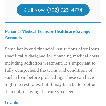
Call Now: (702) 723-4774
Personal Medical Loans or Healthcare Savings
Accounts
Some banks and financial institutions offer loans
specifically designed for financing medical costs,
including addiction treatment. It’s important to
fully comprehend the terms and conditions of
such a loan before proceeding. These can have
high-interest rates, but it may be a better option
than not receiving the care you need.
Grants