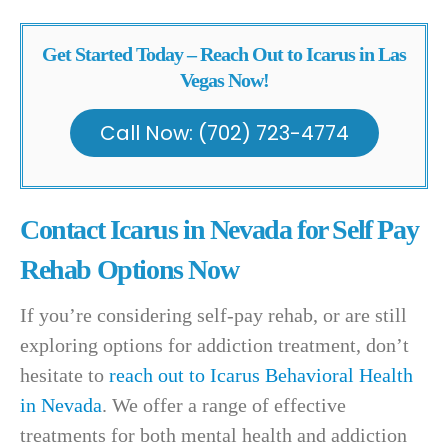
Get Started Today – Reach Out to Icarus in Las
Vegas Now!
Call Now: (702) 723-4774
Contact Icarus in Nevada for Self Pay
Rehab Options Now
If you’re considering self-pay rehab, or are still
exploring options for addiction treatment, don’t
hesitate to
reach out to Icarus Behavioral Health
in Nevada
. We offer a range of effective
treatments for both mental health and addiction