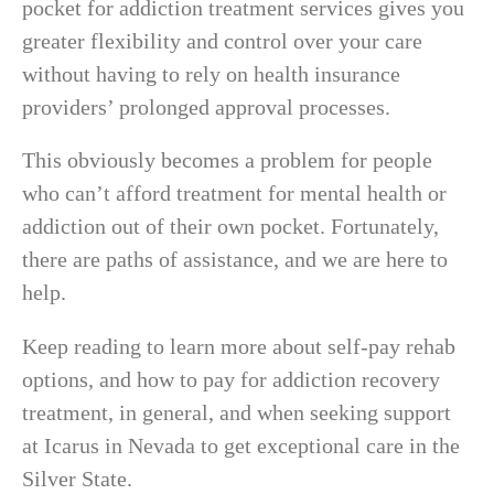
pocket for addiction treatment services gives you
greater flexibility and control over your care
without having to rely on health insurance
providers’ prolonged approval processes.
This obviously becomes a problem for people
who can’t afford treatment for mental health or
addiction out of their own pocket. Fortunately,
there are paths of assistance, and we are here to
help.
Keep reading to learn more about self-pay rehab
options, and how to pay for addiction recovery
treatment, in general, and when seeking support
at Icarus in Nevada to get exceptional care in the
Silver State.