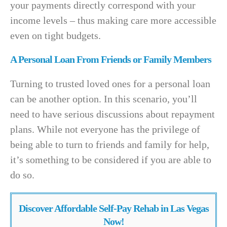
your payments directly correspond with your
income levels – thus making care more accessible
even on tight budgets.
A Personal Loan From Friends or Family Members
Turning to trusted loved ones for a personal loan
can be another option. In this scenario, you’ll
need to have serious discussions about repayment
plans. While not everyone has the privilege of
being able to turn to friends and family for help,
it’s something to be considered if you are able to
do so.
Discover Affordable Self-Pay Rehab in Las Vegas
Now!